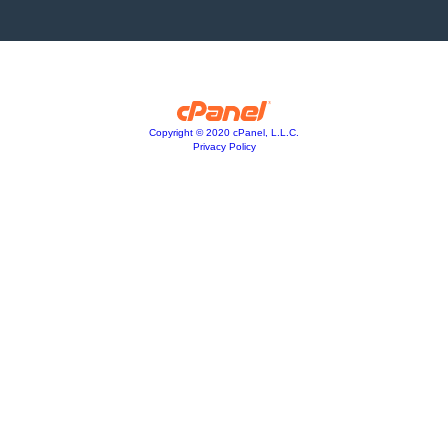
Copyright © 2020 cPanel, L.L.C.
Privacy Policy